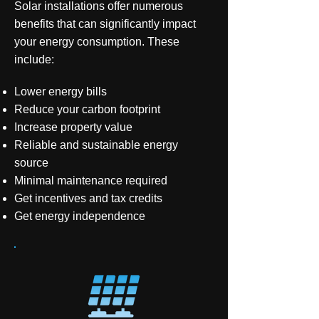
Solar installations offer numerous
benefits that can significantly impact
your energy consumption. These
include:
Lower energy bills
Reduce your carbon footprint
Increase property value
Reliable and sustainable energy
source
Minimal maintenance required
Get incentives and tax credits
Get energy independence