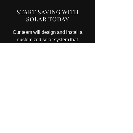
START SAVING WITH
SOLAR TODAY
Our team will design and install a
customized solar system that
meets your energy needs and
budget.
CONTACT US
CONTACT DETAILS
R C Yantha Electric Ltd
Licence No.
7004033