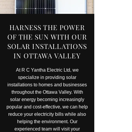
HARNESS THE POWER
OF THE SUN WITH OUR
SOLAR INSTALLATIONS
IN OTTAWA VALLEY
At R C Yantha Electric Ltd, we
specialize in providing solar
installations to homes and businesses
throughout the Ottawa Valley. With
solar energy becoming increasingly
popular and cost-effective, we can help
reduce your electricity bills while also
helping the environment. Our
experienced team will visit your