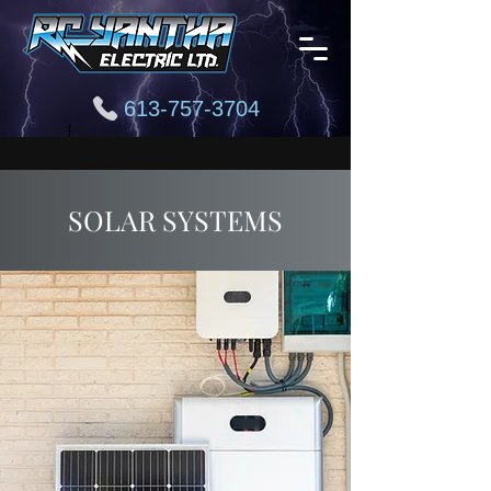
613-757-3704
SOLAR SYSTEMS