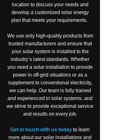
location to discuss your needs and
develop a customized solar energy
plan that meets your requirements.
We use only high-quality products from
trusted manufacturers and ensure that
your solar system is installed to the
industry’s latest standards. Whether
you need a solar installation to provide
power in off-grid situations or as a
supplement to conventional electricity,
we can help. Our team is fully trained
and experienced in solar systems, and
we strive to provide exceptional service
and results on every job.
Get in touch with us today
to learn
more about our solar installations and