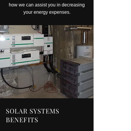
how we can assist you in decreasing
your energy expenses.
SOLAR SYSTEMS
BENEFITS